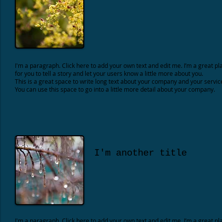
I'm a paragraph. Click here to add your own text and edit me. I’m a great pl
for you to tell a story and let your users know a little more about you.
This is a great space to write long text about your company and your servic
You can use this space to go into a little more detail about your company.
I'm another title
I'm a paragraph. Click here to add your own text and edit me. I’m a great pl