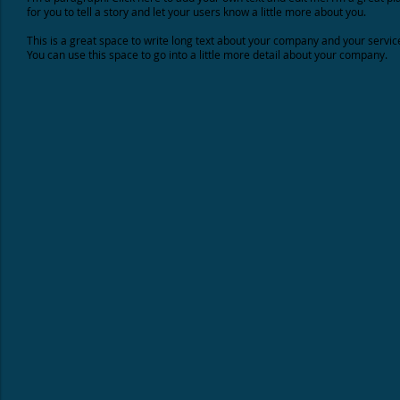
for you to tell a story and let your users know a little more about you.
This is a great space to write long text about your company and your servic
You can use this space to go into a little more detail about your company.