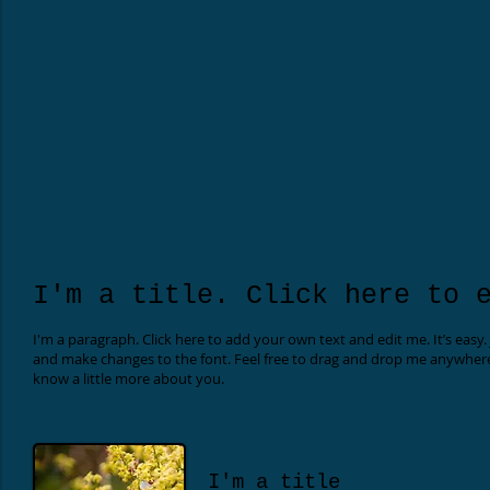
I'm a title. Click here to 
I'm a paragraph. Click here to add your own text and edit me. It’s easy.
and make changes to the font. Feel free to drag and drop me anywhere yo
know a little more about you.
I'm a title