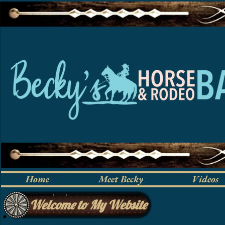
Home
Meet Becky
Videos
Welcome to My Website