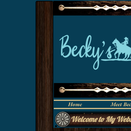
Home
Meet Be
Welcome to My Webs