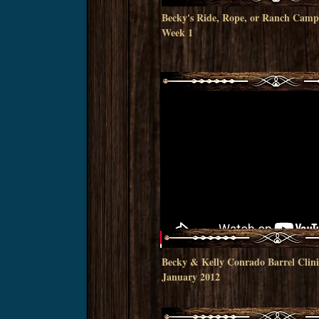
Becky's Ride, Rope, or Ranch Cam
Week 1
Becky & Kelly Conrado Barrel Clini
January 2012