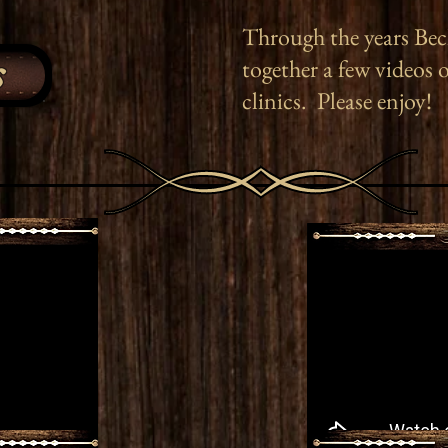
Through the years Bec
s
together a few videos 
clinics. Please enjoy!