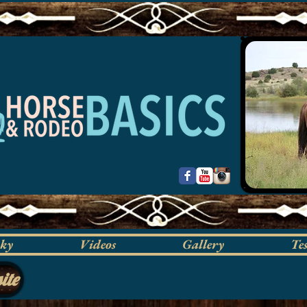
cky
Videos
Gallery
Te
ite