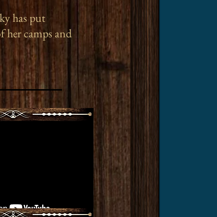
ky has put
of her camps and