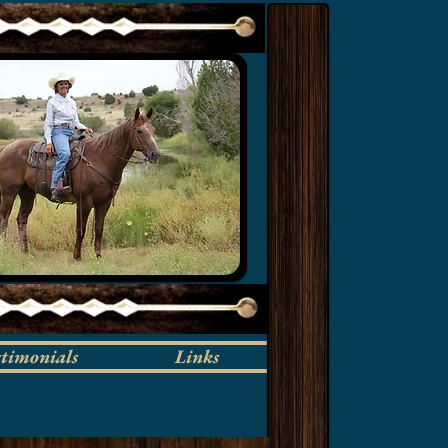
stimonials
Links