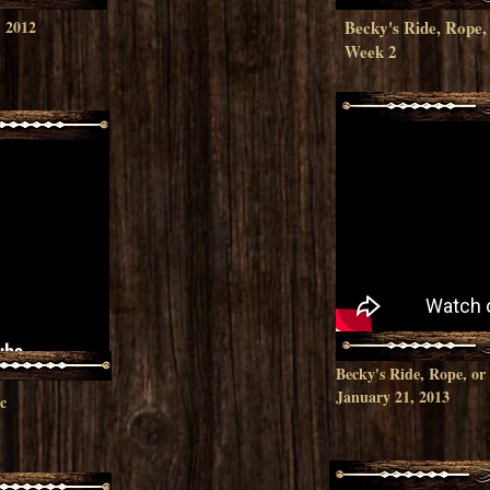
p
2012
Becky's Ride, Rop
Week 2
Becky's Ride, Rope, o
January 21, 2013
c