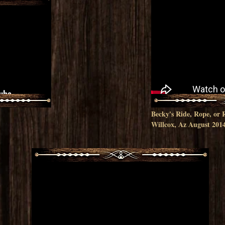
Becky's Ride, Rope, o
Willcox, Az August 201