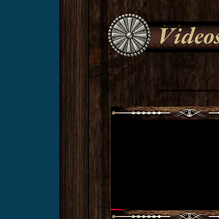
Video