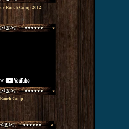
e, or Ranch Camp
2012
r Ranch Camp