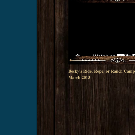
Becky's Ride, Rope, or Ranch Camp
March 2013