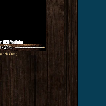
r Ranch Camp
4